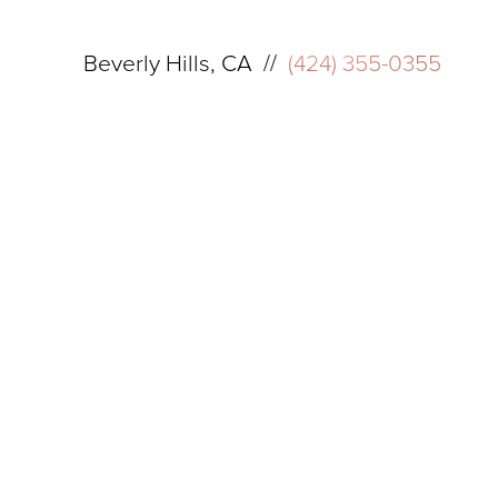
Beverly Hills, CA //
(424) 355-0355