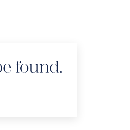
be found.