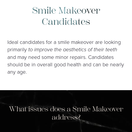
Smile Makeover
Candidates
Ideal candidates for a smile makeover are looking
primarily
to improve the aesthetics of their teeth
and may need some minor repairs. Candidates
should be in overall good health and can be nearly
any age.
What issues does a Smile Makeover
address?