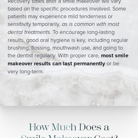
Recovery times after a smile makeover will vary
based on the specific procedures involved. Some
patients may experience mild tenderness or
sensitivity temporarily,
as is common with most
dental treatments
. To encourage long-lasting
results, good oral hygiene is key, including regular
brushing, flossing, mouthwash use, and going to
the dentist regularly. With proper care,
most smile
makeover results can last permanently
or be
very long-term.
How Much Does a