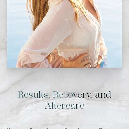
Results, Recovery, and
Aftercare