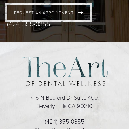
REQUEST AN APPOINTMENT
(424) 355-0355
416 N Bedford Dr Suite 409,
Beverly Hills CA 90210
(424) 355-0355