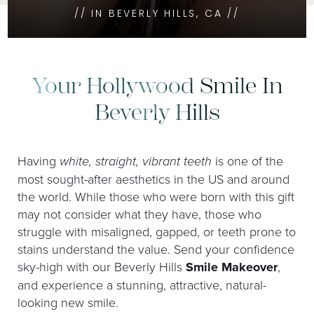
// IN BEVERLY HILLS, CA //
Your Hollywood Smile In
Beverly Hills
Having
white, straight, vibrant teeth
is one of the
most sought-after aesthetics in the US and around
the world. While those who were born with this gift
may not consider what they have, those who
struggle with misaligned, gapped, or teeth prone to
stains understand the value. Send your confidence
sky-high with our Beverly Hills
Smile Makeover
,
and experience a stunning, attractive, natural-
looking new smile.