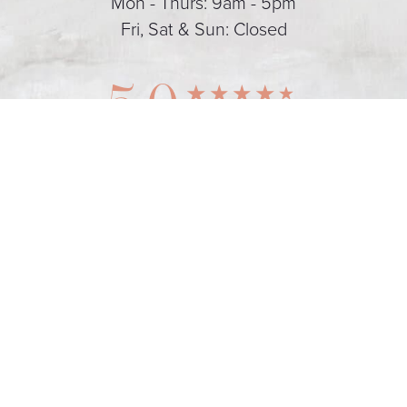
Mon - Thurs: 9am - 5pm
Fri, Sat & Sun: Closed
5.0
(424) 355-0355
Appointment
from 128+ Reviews
Dental Marketing
© 2026 The Art of Dental Wellness
All Rights Reserved |
Sitemap
|
Privacy Policy
|
Accessibility
|
Notice of Open Payment
Database