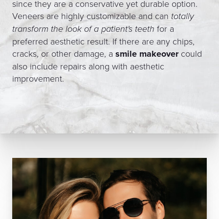
since they are a conservative yet durable option.
Veneers are highly customizable and can
totally
transform the look of a patient's teeth
for a
preferred aesthetic result. If there are any chips,
cracks, or other damage, a
smile makeover
could
also include repairs along with aesthetic
improvement.