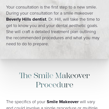
Your consultation is the first step to a new smile.
During your consultation for a smile makeover
Beverly Hills dentist
, Dr. Hill, will take the time to
get to know you and your dental aesthetic goals.
She will craft a detailed treatment plan outlining
the recommended procedures and what you may
need to do to prepare.
The Smile Makeover
Procedure
The specifics of your
Smile Makeover
will vary
and could involve a single procedure or multiple.