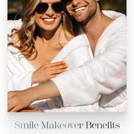
Smile Makeover Benefits