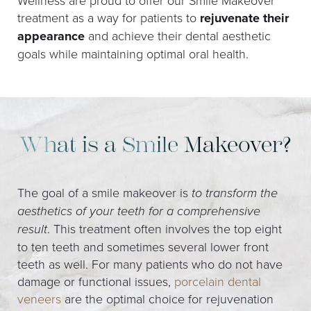
Wellness are proud to offer our Smile Makeover
treatment as a way for patients to
rejuvenate their
appearance
and achieve their dental aesthetic
goals while maintaining optimal oral health.
What is a Smile Makeover?
The goal of a smile makeover is
to transform the
aesthetics of your teeth for a comprehensive
result
. This treatment often involves the top eight
to ten teeth and sometimes several lower front
teeth as well. For many patients who do not have
damage or functional issues,
porcelain dental
veneers
are the optimal choice for rejuvenation