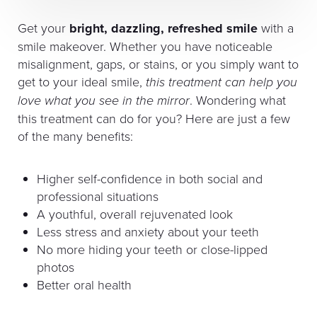
Get your
bright, dazzling, refreshed smile
with a
smile makeover. Whether you have noticeable
misalignment, gaps, or stains, or you simply want to
get to your ideal smile,
this treatment can help you
love what you see in the mirror
. Wondering what
this treatment can do for you? Here are just a few
of the many benefits:
Higher self-confidence in both social and
professional situations
A youthful, overall rejuvenated look
Less stress and anxiety about your teeth
No more hiding your teeth or close-lipped
photos
Better oral health