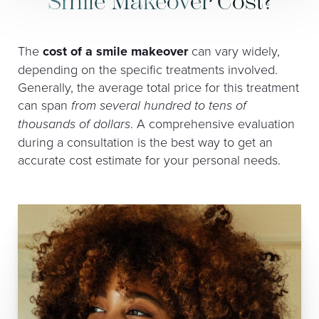
Smile Makeover Cost?
The
cost of a smile makeover
can vary widely,
depending on the specific treatments involved.
Generally, the average total price for this treatment
can span
from several hundred to tens of
thousands of dollars
. A comprehensive evaluation
during a consultation is the best way to get an
accurate cost estimate for your personal needs.