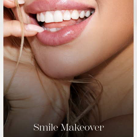
Smile Makeover