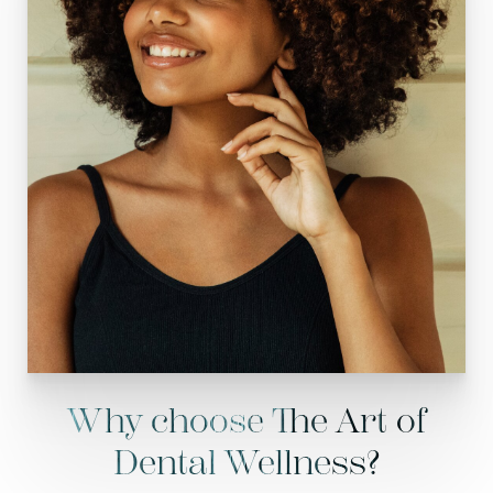
Why choose The Art of
Dental Wellness?