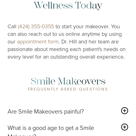
Wellness Today
Call
(424) 355-0355
to start your makeover. You
can also reach out to us online anytime by using
our
appointment form
. Dr. Hill and her team are
passionate about meeting each patient's needs on
every level for an outstanding overall experience.
Smile Makeovers
FREQUENTLY ASKED QUESTIONS
Are Smile Makeovers painful?
While some patients may experience mild tooth
sensitivity or discomfort for a short period after
What is a good age to get a Smile
dental work is completed,
we strive to ensure that