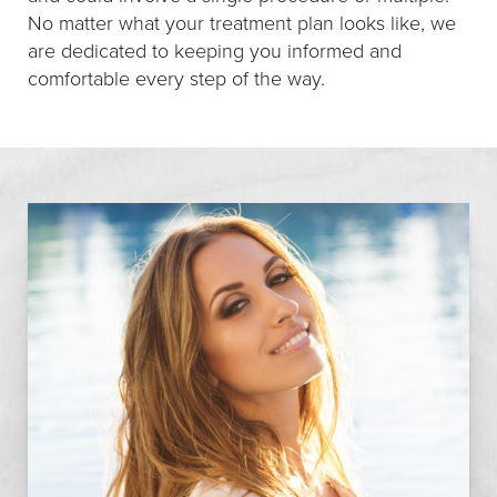
No matter what your treatment plan looks like, we
are dedicated to keeping you informed and
comfortable every step of the way.