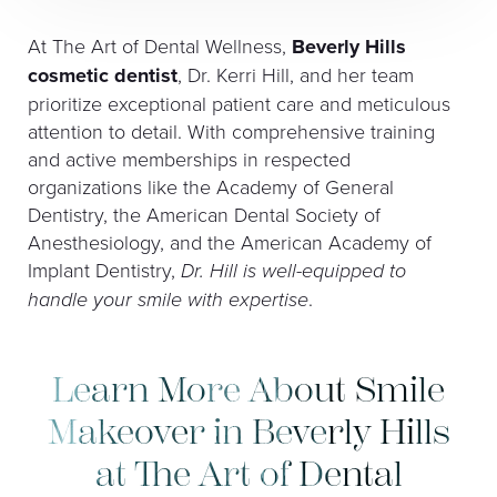
At The Art of Dental Wellness,
Beverly Hills
cosmetic dentist
, Dr. Kerri Hill, and her team
prioritize exceptional patient care and meticulous
attention to detail. With comprehensive training
and active memberships in respected
organizations like the Academy of General
Dentistry, the American Dental Society of
Anesthesiology, and the American Academy of
Implant Dentistry,
Dr. Hill is well-equipped to
handle your smile with expertise
.
Learn More About Smile
Makeover in Beverly Hills
at The Art of Dental