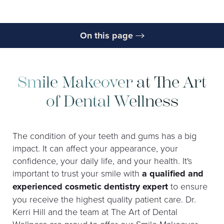
On this page
What is a Smile Makeover?
Benefits
Smile Makeover at The Art
Ideal Candidates
of Dental Wellness
Procedure
The condition of your teeth and gums has a big
Results
impact. It can affect your appearance, your
Cost
confidence, your daily life, and your health. It's
important to trust your smile with
a qualified and
FAQs
experienced cosmetic dentistry expert
to ensure
Consultation
you receive the highest quality patient care. Dr.
Kerri Hill and the team at The Art of Dental