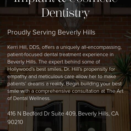
Dentistry
Proudly Serving Beverly Hills
Kerri Hill, DDS, offers a uniquely all-encompassing,
patient-focused dental treatment experience in
Beverly Hills. The expert behind some of
Hollywood’s best smiles, Dr. Hill’s propensity for
empathy and meticulous care allow her to make
patients’ dreams a reality. Begin building your best
smile with a comprehensive consultation at The Art
of Dental Wellness.
416 N Bedford Dr Suite 409, Beverly Hills, CA
90210