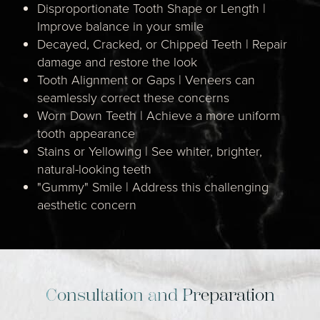
Disproportionate Tooth Shape or Length |
Improve balance in your smile
Decayed, Cracked, or Chipped Teeth | Repair
damage and restore the look
Tooth Alignment or Gaps | Veneers can
seamlessly correct these concerns
Worn Down Teeth | Achieve a more uniform
tooth appearance
Stains or Yellowing | See whiter, brighter,
natural-looking teeth
"Gummy" Smile | Address this challenging
aesthetic concern
Consultation and Preparation