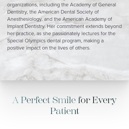
organizations, including the Academy of General
Dentistry, the American Dental Society of
Anesthesiology, and the American Academy of
Implant Dentistry. Her commitment extends beyond
her practice, as she passionately lectures for the
Special Olympics dental program, making a
positive impact on the lives of others.
A Perfect Smile for Every
Patient