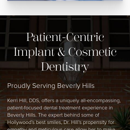
Patient-Centric
Implant & Cosmetic
Dentistry
Proudly Serving Beverly Hills
Kerri Hill, DDS, offers a uniquely all-encompassing,
patient-focused dental treatment experience in
Beverly Hills. The expert behind some of
Hollywood’s best smiles, Dr. Hill’s propensity for
empathy and meticulous care allow her to make