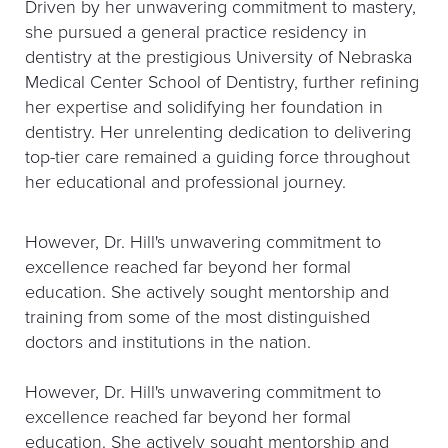
Driven by her unwavering commitment to mastery,
she pursued a general practice residency in
dentistry at the prestigious University of Nebraska
Medical Center School of Dentistry, further refining
her expertise and solidifying her foundation in
dentistry. Her unrelenting dedication to delivering
top-tier care remained a guiding force throughout
her educational and professional journey.
However, Dr. Hill's unwavering commitment to
excellence reached far beyond her formal
education. She actively sought mentorship and
training from some of the most distinguished
doctors and institutions in the nation.
However, Dr. Hill's unwavering commitment to
excellence reached far beyond her formal
education. She actively sought mentorship and