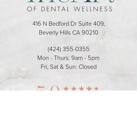
416 N Bedford Dr Suite 409,
Beverly Hills CA 90210
(424) 355-0355
Mon - Thurs: 9am - 5pm
Fri, Sat & Sun: Closed
5.0
(424) 355-0355
Appointment
from 128+ Reviews
Dental Marketing