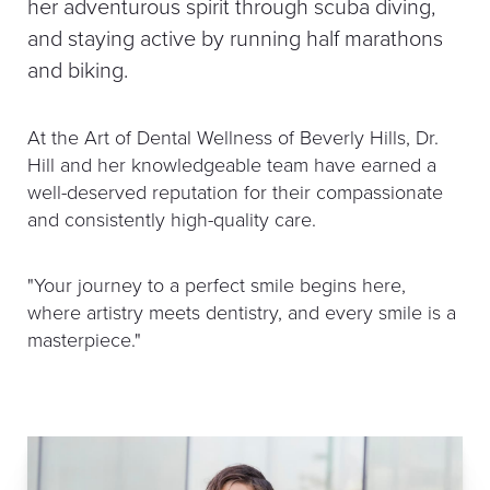
her adventurous spirit through scuba diving,
and staying active by running half marathons
and biking.
At the Art of Dental Wellness of Beverly Hills, Dr.
Hill and her knowledgeable team have earned a
well-deserved reputation for their compassionate
and consistently high-quality care.
"Your journey to a perfect smile begins here,
where artistry meets dentistry, and every smile is a
masterpiece."