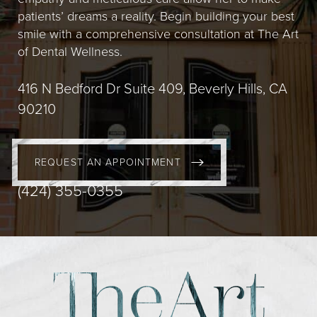
patients’ dreams a reality. Begin building your best
smile with a comprehensive consultation at The Art
of Dental Wellness.
416 N Bedford Dr Suite 409, Beverly Hills, CA
90210
REQUEST AN APPOINTMENT
(424) 355-0355