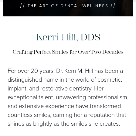
// THE ART OF DENTAL WELLNESS //
Kerri Hill, DDS
Crafting Perfect Smiles for Over Two Decades
For over 20 years, Dr. Kerri M. Hill has been a
distinguished name in the world of cosmetic,
implant, and restorative dentistry. Her
exceptional talent, unwavering professionalism,
and extensive experience have transformed
countless smiles, earning her a reputation that
shines as brightly as the smiles she creates.