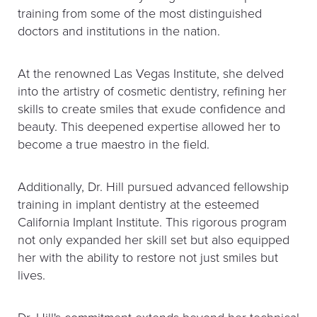
training from some of the most distinguished
doctors and institutions in the nation.
At the renowned Las Vegas Institute, she delved
into the artistry of cosmetic dentistry, refining her
skills to create smiles that exude confidence and
beauty. This deepened expertise allowed her to
become a true maestro in the field.
Additionally, Dr. Hill pursued advanced fellowship
training in implant dentistry at the esteemed
California Implant Institute. This rigorous program
not only expanded her skill set but also equipped
her with the ability to restore not just smiles but
lives.