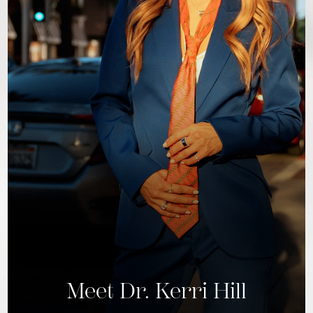
Meet Dr. Kerri Hill