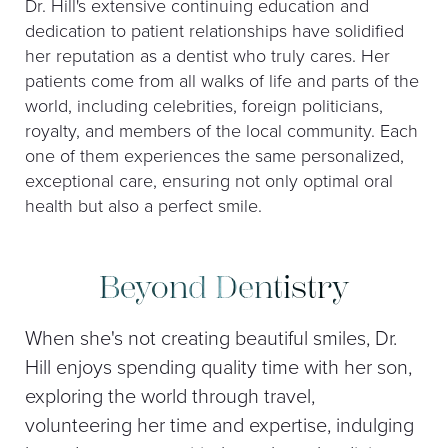
Dr. Hill's extensive continuing education and
dedication to patient relationships have solidified
her reputation as a dentist who truly cares. Her
patients come from all walks of life and parts of the
world, including celebrities, foreign politicians,
royalty, and members of the local community. Each
one of them experiences the same personalized,
exceptional care, ensuring not only optimal oral
health but also a perfect smile.
Beyond Dentistry
When she's not creating beautiful smiles, Dr.
Hill enjoys spending quality time with her son,
exploring the world through travel,
volunteering her time and expertise, indulging