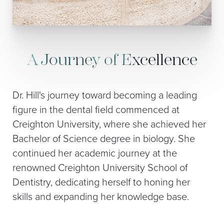
A Journey of Excellence
Dr. Hill's journey toward becoming a leading
figure in the dental field commenced at
Creighton University, where she achieved her
Bachelor of Science degree in biology. She
continued her academic journey at the
renowned Creighton University School of
Dentistry, dedicating herself to honing her
skills and expanding her knowledge base.