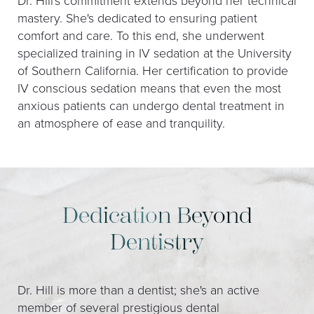
Dr. Hill's commitment extends beyond her technical
mastery. She's dedicated to ensuring patient
comfort and care. To this end, she underwent
specialized training in IV sedation at the University
of Southern California. Her certification to provide
IV conscious sedation means that even the most
anxious patients can undergo dental treatment in
an atmosphere of ease and tranquility.
Dedication Beyond
Dentistry
Dr. Hill is more than a dentist; she's an active
member of several prestigious dental