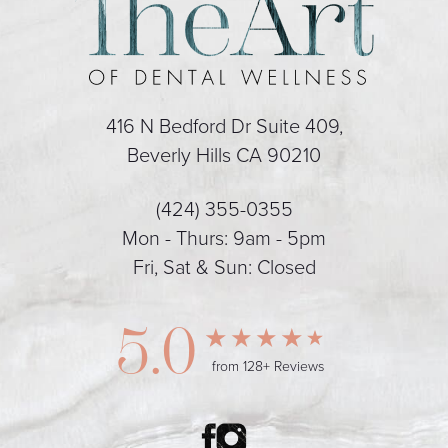
416 N Bedford Dr Suite 409,
Beverly Hills CA 90210
(424) 355-0355
Mon - Thurs: 9am - 5pm
Fri, Sat & Sun: Closed
5.0
from 128+ Reviews