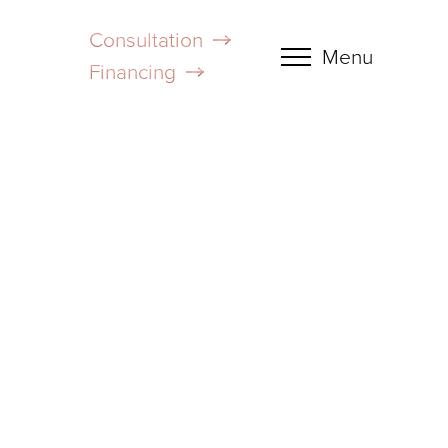
Consultation
Menu
Financing