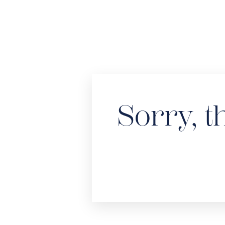
Sorry, t