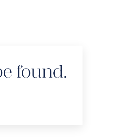
be found.