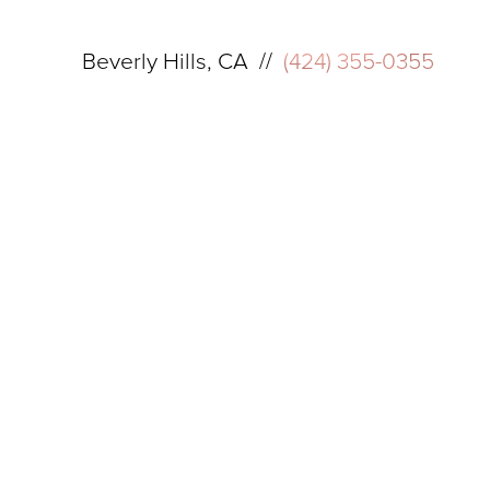
Beverly Hills, CA //
(424) 355-0355